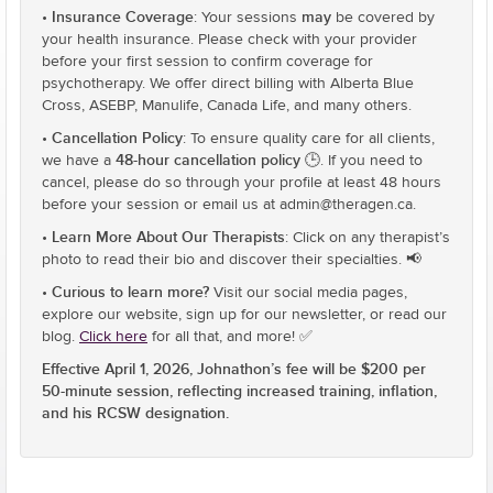
Insurance Coverage
may
•
: Your sessions
be covered by
your health insurance. Please check with your provider
before your first session to confirm coverage for
psychotherapy. We offer direct billing with Alberta Blue
Cross, ASEBP, Manulife, Canada Life, and many others.
Cancellation Policy
•
: To ensure quality care for all clients,
48-hour cancellation policy 🕒
we have a
. If you need to
cancel, please do so through your profile at least 48 hours
before your session or email us at admin@theragen.ca.
Learn More About Our Therapists
•
: Click on any therapist’s
photo to read their bio and discover their specialties. 📢
Curious to learn more?
•
Visit our social media pages,
explore our website, sign up for our newsletter, or read our
blog.
Click here
for all that, and more! ✅
Effective April 1, 2026, Johnathon’s fee will be $200 per
50-minute session, reflecting increased training, inflation,
and his RCSW designation.