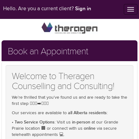
Sign in
Hello. Are you a current client?
Tog
nav
Book an Appointment
Welcome to Theragen
Counselling and Consulting!
We’re thrilled that you’ve found us and are ready to take the
first step 🚶🏻‍♂️➡️🚶🏾‍♂️
all Alberta residents
Our services are available to
:
Two Service Options
in-person
•
: Visit us
at our Grande
online
Prairie location 🏢 or connect with us
via secure
telehealth appointments 💻.